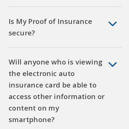
Is My Proof of Insurance
secure?
Will anyone who is viewing
the electronic auto
insurance card be able to
access other information or
content on my
smartphone?