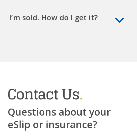
I’m sold. How do I get it?
Contact Us
.
Questions about your
eSlip or insurance?