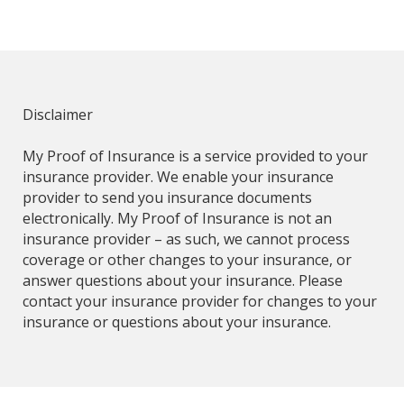
Disclaimer
My Proof of Insurance is a service provided to your
insurance provider. We enable your insurance
provider to send you insurance documents
electronically. My Proof of Insurance is not an
insurance provider – as such, we cannot process
coverage or other changes to your insurance, or
answer questions about your insurance. Please
contact your insurance provider for changes to your
insurance or questions about your insurance.