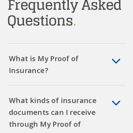
Frequently Asked
Questions
.
What is My Proof of
Insurance?
What kinds of insurance
documents can I receive
through My Proof of