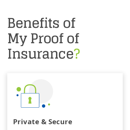
Benefits of
My Proof of
Insurance
?
Private & Secure