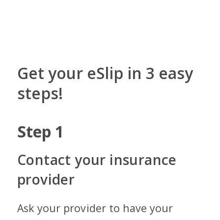
Get your eSlip in 3 easy
steps!
Step
1
St
Contact your insurance
Ge
provider
Ope
ema
Ask your provider to have your