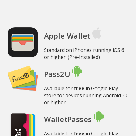
Apple Wallet
Standard on iPhones running iOS 6
or higher. (Pre-Installed)
Pass2U
Available for
free
in Google Play
store for devices running Android 3.0
or higher.
WalletPasses
Available for
free
in Google Play