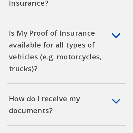
Insurance?
Is My Proof of Insurance
available for all types of
vehicles (e.g. motorcycles,
trucks)?
How do I receive my
documents?