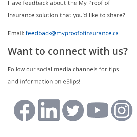
Have feedback about the My Proof of
Insurance solution that you’d like to share?
Email:
feedback@myproofofinsurance.ca
Want to connect with us?
Follow our social media channels for tips
and information on eSlips!