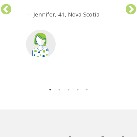
—
Jennifer, 41, Nova Scotia