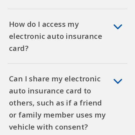
How do I access my
electronic auto insurance
card?
Can I share my electronic
auto insurance card to
others, such as if a friend
or family member uses my
vehicle with consent?