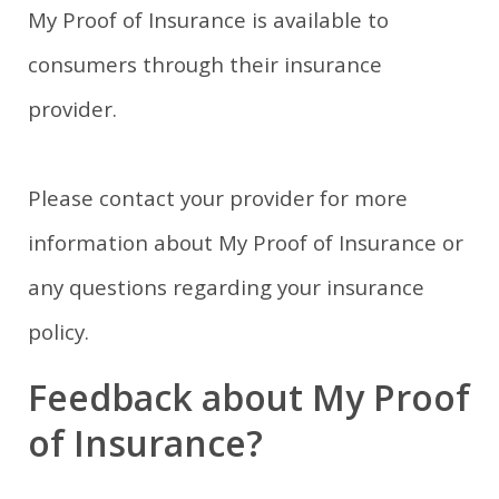
My Proof of Insurance is available to
consumers through their insurance
provider.
Please contact your provider for more
information about My Proof of Insurance or
any questions regarding your insurance
policy.
Feedback about My Proof
of Insurance?