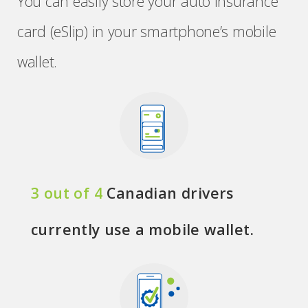
You can easily store your auto insurance
card (eSlip) in your smartphone’s mobile
wallet.
3 out of 4
Canadian drivers
currently use a mobile wallet.