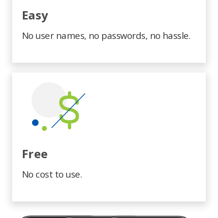
Easy
No user names, no passwords, no hassle.
Free
No cost to use.