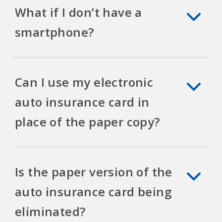
What if I don’t have a
smartphone?
Can I use my electronic
auto insurance card in
place of the paper copy?
Is the paper version of the
auto insurance card being
eliminated?