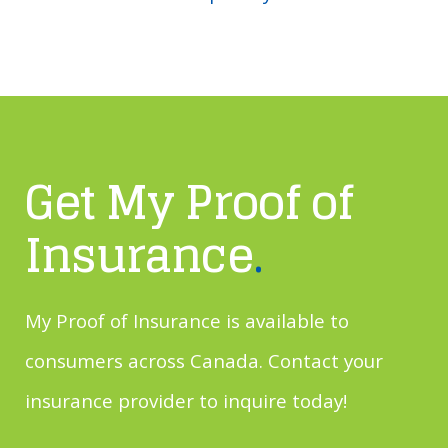
Get My Proof of
Insurance
.
My Proof of Insurance is available to
consumers across Canada. Contact your
insurance provider to inquire today!