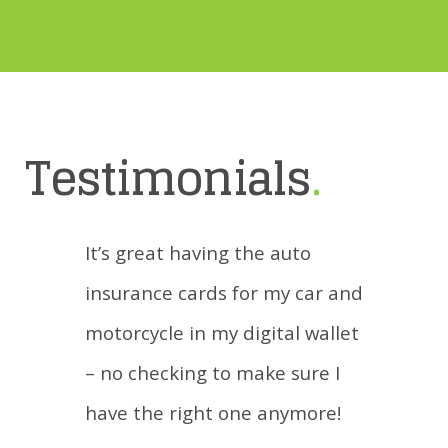
Testimonials
.
It’s great having the auto
insurance cards for my car and
motorcycle in my digital wallet
– no checking to make sure I
have the right one anymore!