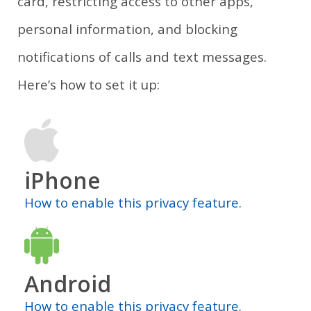
card, restricting access to other apps,
personal information, and blocking
notifications of calls and text messages.
Here’s how to set it up:
iPhone
How to enable this privacy feature.
Android
How to enable this privacy feature.