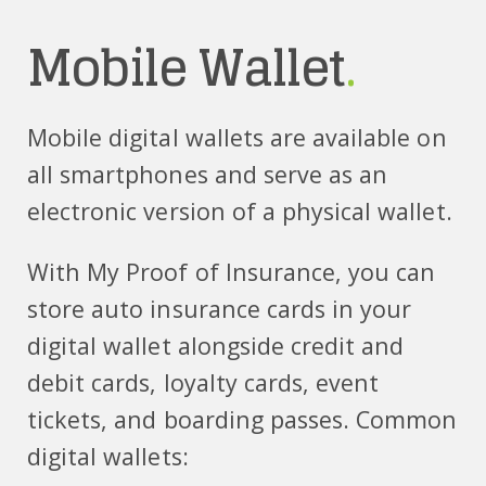
Mobile Wallet
.
Mobile digital wallets are available on
all smartphones and serve as an
electronic version of a physical wallet.
With My Proof of Insurance, you can
store auto insurance cards in your
digital wallet alongside credit and
debit cards, loyalty cards, event
tickets, and boarding passes. Common
digital wallets: