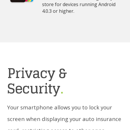
store for devices running Android
4.0.3 or higher.
Privacy &
Security
.
Your smartphone allows you to lock your
screen when displaying your auto insurance