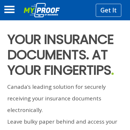
Get It
YOUR INSURANCE
DOCUMENTS. AT
YOUR FINGERTIPS
.
Canada’s leading solution for securely
receiving your insurance documents
electronically.
Leave bulky paper behind and access your