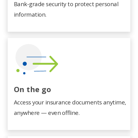
Bank-grade security to protect personal
information.
On the go
Access your insurance documents anytime,
anywhere — even offline.