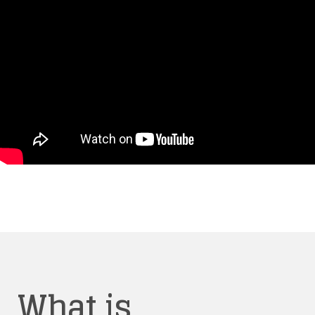
What is