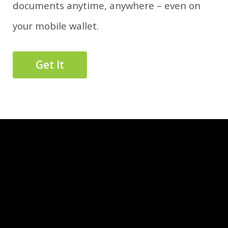
documents anytime, anywhere – even on
your mobile wallet.
Get It