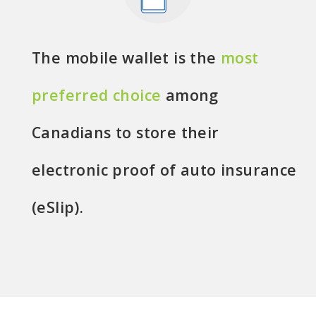
The mobile wallet is the
most
preferred choice
among
Canadians to store their
electronic proof of auto insurance
(eSlip).