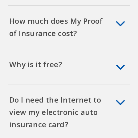
How much does My Proof
of Insurance cost?
Why is it free?
Do I need the Internet to
view my electronic auto
insurance card?