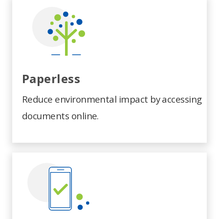
Paperless
Reduce environmental impact by accessing
documents online.