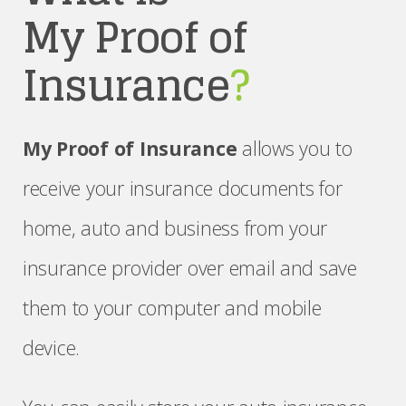
My Proof of
Insurance
?
My Proof of Insurance
allows you to
receive your insurance documents for
home, auto and business from your
insurance provider over email and save
them to your computer and mobile
device.