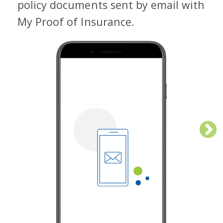
doc
policy documents sent by email with
dev
My Proof of Insurance.
Cli
aut
sm